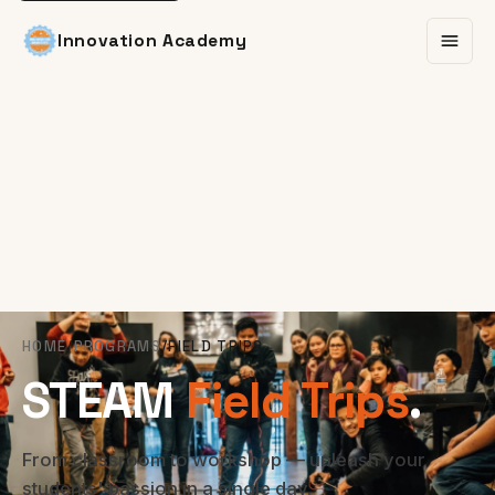
Innovation Academy
HOME
/
PROGRAMS
/
FIELD TRIPS
STEAM
Field Trips
.
From classroom to workshop — unleash your
students' passion in a single day.