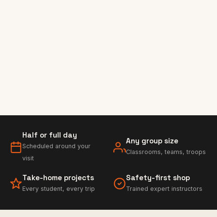
Half or full day
Any group size
Scheduled around your
Classrooms, teams, troops
visit
Take-home projects
Safety-first shop
Every student, every trip
Trained expert instructors