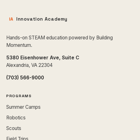
Innovation Academy
IA
Hands-on STEAM education powered by Building
Momentum.
5380 Eisenhower Ave, Suite C
Alexandria, VA 22304
(703) 566-9000
PROGRAMS
Summer Camps
Robotics
Scouts
Field Trips