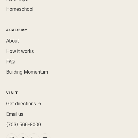
Homeschool
ACADEMY
About
How it works
FAQ
Building Momentum
VISIT
Get directions →
Email us
(703) 566-9000