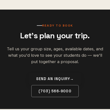
READY TO BOOK
Let's plan your trip.
Tell us your group size, ages, available dates, and
what you'd love to see your students do — we'll
put together a proposal.
SEND AN INQUIRY
→
(703) 566-9000