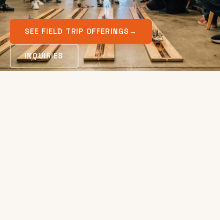
SEE FIELD TRIP OFFERINGS
→
INQUIRIES